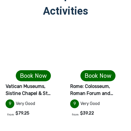
Activities
Book Now
Book Now
Vatican Museums,
Rome: Colosseum,
Sistine Chapel & St…
Roman Forum and…
9
Very Good
9
Very Good
$79.25
$39.22
from
from