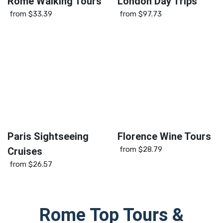
Rome Walking Tours
London Day Trips
from
$33.39
from
$97.73
Paris Sightseeing
Florence Wine Tours
from
$28.79
Cruises
from
$26.57
Rome
Top Tours &