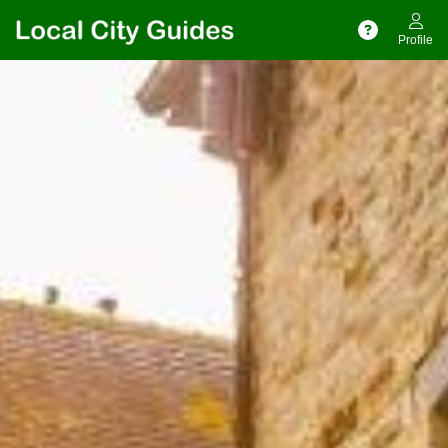
Profile