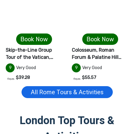
Book Now
Book Now
Skip-the-Line Group
Colosseum, Roman
Tour of the Vatican,…
Forum & Palatine Hill…
9
Very Good
9
Very Good
$39.28
$55.57
from
from
All
Rome
Tours & Activities
London
Top Tours &