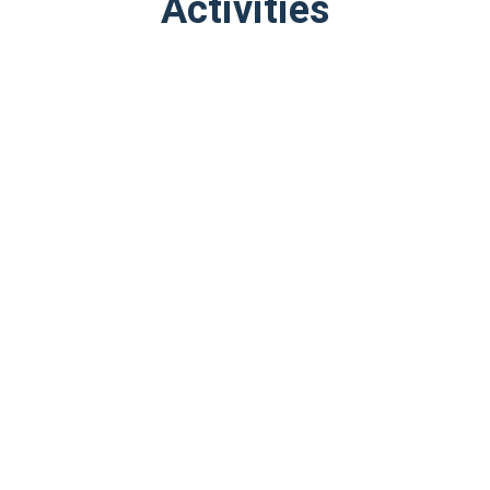
Activities
Book Now
Book Now
Stonehenge, Windsor
London Small Group Tour
Castle, and Bath from…
of Historical Pubs
9
Very Good
10
Excellent
$106.22
$39.09
from
from