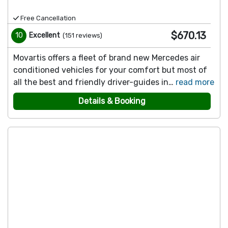
Free Cancellation
$670.13
10
Excellent
(
151
reviews
)
Movartis offers a fleet of brand new Mercedes air
conditioned vehicles for your comfort but most of
all the best and friendly driver-guides in…
read more
Details & Booking