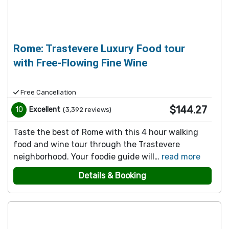
Rome: Trastevere Luxury Food tour
with Free-Flowing Fine Wine
Free Cancellation
$144.27
10
Excellent
(
3,392
reviews
)
Taste the best of Rome with this 4 hour walking
food and wine tour through the Trastevere
neighborhood. Your foodie guide will…
read more
Details & Booking