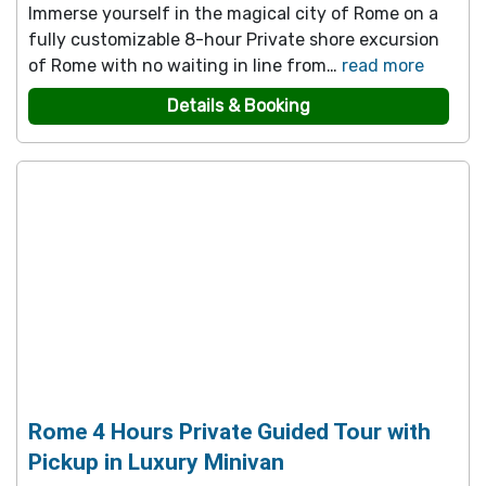
Immerse yourself in the magical city of Rome on a
fully customizable 8-hour Private shore excursion
of Rome with no waiting in line from…
read more
Details & Booking
Rome 4 Hours Private Guided Tour with
Pickup in Luxury Minivan