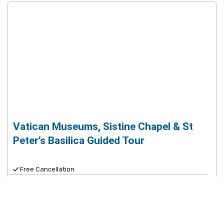
Vatican Museums, Sistine Chapel & St
Peter’s Basilica Guided Tour
Free Cancellation
$79.25
9
Very Good
(
41,051
reviews
)
Spend more time inside with no-wait access to the
Vatican Museums, Sistine Chapel & St. Peter's