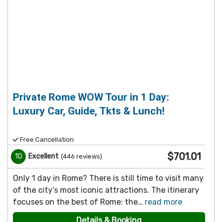
Private Rome WOW Tour in 1 Day:
Luxury Car, Guide, Tkts & Lunch!
Free Cancellation
$701.01
10
Excellent
(
446
reviews
)
Only 1 day in Rome? There is still time to visit many
of the city’s most iconic attractions. The itinerary
focuses on the best of Rome: the…
read more
Details & Booking