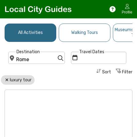
Profile
Museums, A
All Activities
Walking Tours
Ti
Destination
Travel Dates
Sort
Filter
luxury tour