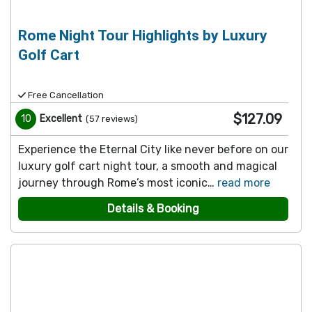
Rome Night Tour Highlights by Luxury
Golf Cart
Free Cancellation
$127.09
10
Excellent
(
57
reviews
)
Experience the Eternal City like never before on our
luxury golf cart night tour, a smooth and magical
journey through Rome’s most iconic…
read more
Details & Booking