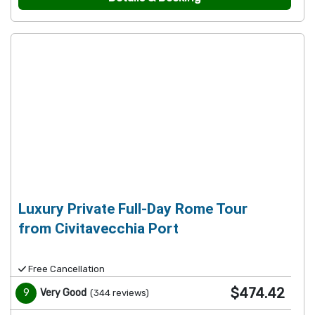
Luxury Private Full-Day Rome Tour
from Civitavecchia Port
Free Cancellation
$474.42
9
Very Good
(
344
reviews
)