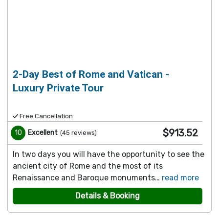
2-Day Best of Rome and Vatican -
Luxury Private Tour
Free Cancellation
$913.52
10
Excellent
(
45
reviews
)
In two days you will have the opportunity to see the
ancient city of Rome and the most of its
Renaissance and Baroque monuments…
read more
Details & Booking